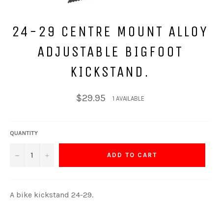
24-29 CENTRE MOUNT ALLOY
ADJUSTABLE BIGFOOT
KICKSTAND.
Regular
$29.95
1 AVAILABLE
price
QUANTITY
−
+
ADD TO CART
A bike kickstand 24-29.