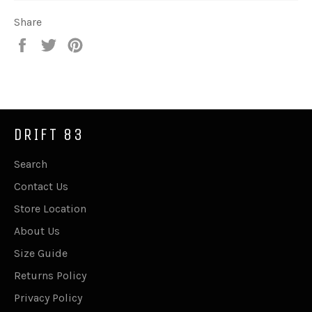
Share
Share
Tweet
Pin
on
on
on
Facebook
Twitter
Pinterest
DRIFT 83
Search
Contact Us
Store Location
About Us
Size Guide
Returns Policy
Privacy Policy