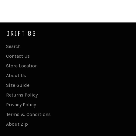
on
on
on
Facebook
Twitter
Pinterest
DRIFT 83
Search
Contact Us
Store Location
About Us
Size Guide
Returns Policy
Privacy Policy
Terms & Conditions
About Zip