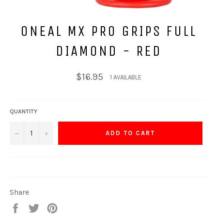
ONEAL MX PRO GRIPS FULL
DIAMOND - RED
Regular
$16.95
1 AVAILABLE
price
QUANTITY
−
+
ADD TO CART
Share
Share
Tweet
Pin