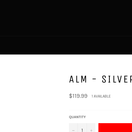
ALM - SILVE
Regular
$119.99
1 AVAILABLE
price
QUANTITY
−
+