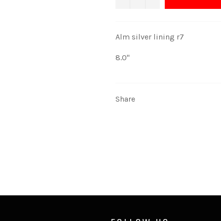
Alm silver lining r7
8.0''
Share