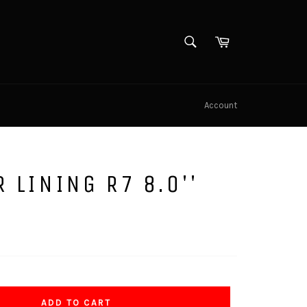
SEARCH
Cart
Search
Account
R LINING R7 8.0''
ADD TO CART