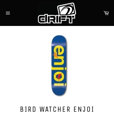
Skip
to
Ca
content
Site
navigation
BIRD WATCHER ENJOI