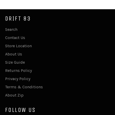
DRIFT 83
Search
Contact Us
Store Location
About Us
Size Guide
Returns Policy
Privacy Policy
Terms & Conditions
About Zip
FOLLOW US