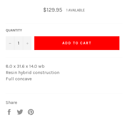
Regular
$129.95
1 AVAILABLE
price
QUANTITY
−
+
ADD TO CART
8.0 x 31.6 x 14.0 wb
Resin hybrid construction
Full concave
Share
Share
Tweet
Pin
on
on
on
Facebook
Twitter
Pinterest