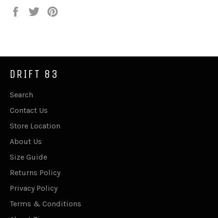
Share
Tweet
Pin
on
on
on
Facebook
Twitter
Pinterest
DRIFT 83
Search
Contact Us
Store Location
About Us
Size Guide
Returns Policy
Privacy Policy
Terms & Conditions