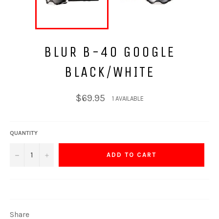
BLUR B-40 GOOGLE
BLACK/WHITE
Regular
$69.95
1 AVAILABLE
price
QUANTITY
−
+
ADD TO CART
Share