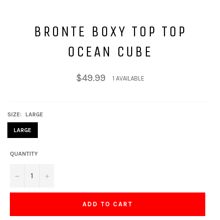
BRONTE BOXY TOP TOP
OCEAN CUBE
Regular
$49.99
1 AVAILABLE
price
SIZE:
LARGE
LARGE
QUANTITY
−
+
ADD TO CART