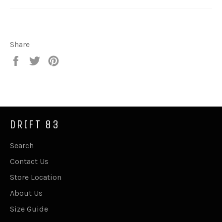
Share
Share
Tweet
Pin
on
on
on
Facebook
Twitter
Pinterest
DRIFT 83
Search
Contact Us
Store Location
About Us
Size Guide