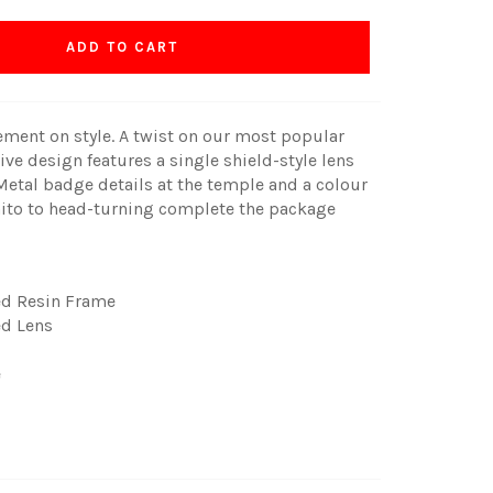
ADD TO CART
ment on style. A twist on our most popular
ive design features a single shield-style lens
t. Metal badge details at the temple and a colour
nito to head-turning complete the package
ed Resin Frame
d Lens
e