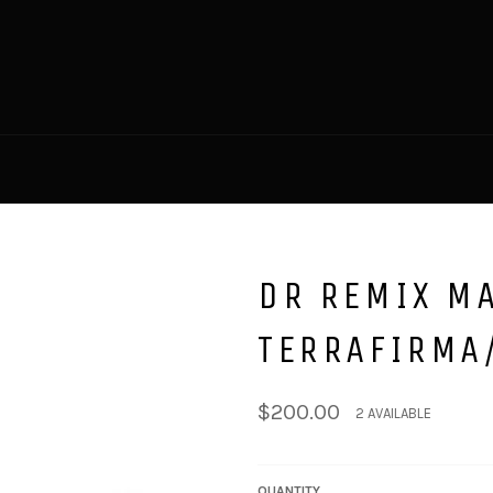
DR REMIX MA
TERRAFIRMA
Regular
$200.00
2 AVAILABLE
price
QUANTITY