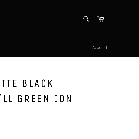
SEARCH
Cart
Search
Account
TTE BLACK
/LL GREEN ION