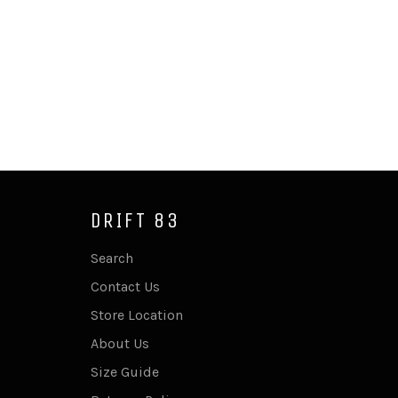
DRIFT 83
Search
Contact Us
Store Location
About Us
Size Guide