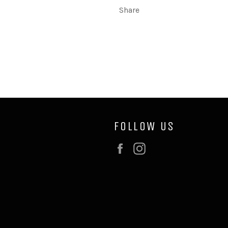
Share
FOLLOW US
Facebook
Instagram