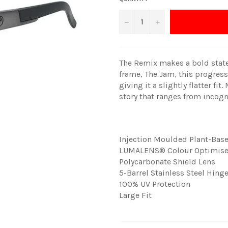
−
+
The Remix makes a bold state
frame, The Jam, this progress
giving it a slightly flatter fi
story that ranges from incog
Injection Moulded Plant-Bas
LUMALENS® Colour Optimise
Polycarbonate Shield Lens
5-Barrel Stainless Steel Hing
100% UV Protection
Large Fit