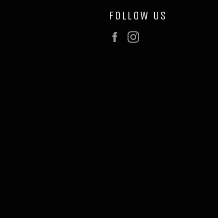
FOLLOW US
Facebook
Instagram