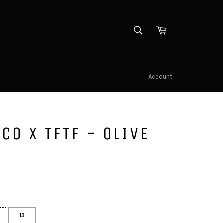
SEARCH
Cart
Search
Account
CO X TFTF - OLIVE
13