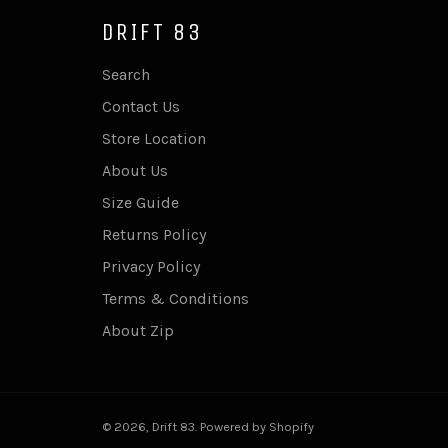
DRIFT 83
Search
Contact Us
Store Location
About Us
Size Guide
Returns Policy
Privacy Policy
Terms & Conditions
About Zip
© 2026,
Drift 83
.
Powered by Shopify