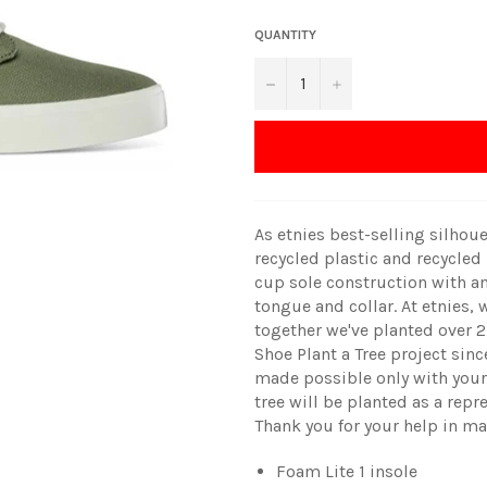
QUANTITY
−
+
As etnies best-selling silhou
recycled plastic and recycled
cup sole construction with an
tongue and collar. At etnies, 
together we've planted over 2
Shoe Plant a Tree project since
made possible only with your 
tree will be planted as a repr
Thank you for your help in ma
Foam Lite 1 insole