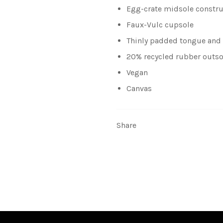
Egg-crate midsole constru
Faux-Vulc cupsole
Thinly padded tongue and 
20% recycled rubber outso
Vegan
Canvas
Share