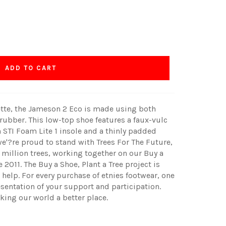
ADD TO CART
ette, the Jameson 2 Eco is made using both
 rubber. This low-top shoe features a faux-vulc
 STI Foam Lite 1 insole and a thinly padded
we'?re proud to stand with Trees For The Future,
 million trees, working together on our Buy a
 2011. The Buy a Shoe, Plant a Tree project is
help. For every purchase of etnies footwear, one
esentation of your support and participation.
king our world a better place.