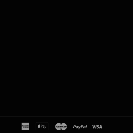
american
apple
master
paypal
visa
express
pay