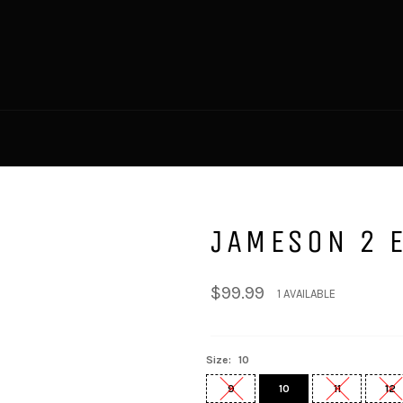
JAMESON 2 E
Regular
$99.99
1 AVAILABLE
price
Size:
10
9
10
11
12