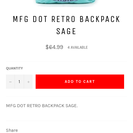
MFG DOT RETRO BACKPACK
SAGE
Regular
$64.99
4 AVAILABLE
price
QUANTITY
−
+
ADD TO CART
MFG DOT RETRO BACKPACK SAGE.
Share