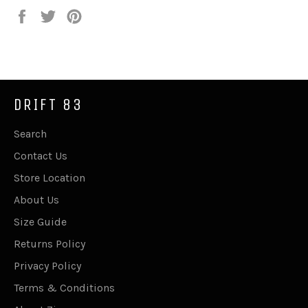
Share
Tweet
Pin
on
on
on
Facebook
Twitter
Pinterest
DRIFT 83
Search
Contact Us
Store Location
About Us
Size Guide
Returns Policy
Privacy Policy
Terms & Conditions