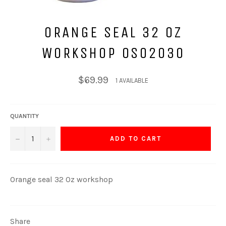
ORANGE SEAL 32 OZ
WORKSHOP 0S02030
Regular
$69.99
1 AVAILABLE
price
QUANTITY
−
+
ADD TO CART
Orange seal 32 Oz workshop
Share