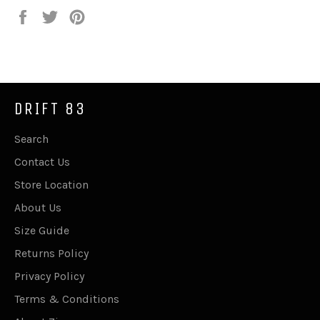
Share
Tweet
Pin
on
on
on
Facebook
Twitter
Pinterest
DRIFT 83
Search
Contact Us
Store Location
About Us
Size Guide
Returns Policy
Privacy Policy
Terms & Conditions