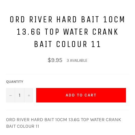
ORD RIVER HARD BAIT 10CM
13.6G TOP WATER CRANK
BAIT COLOUR 11
Regular
$9.95
3 AVAILABLE
price
QUANTITY
−
+
ADD TO CART
ORD RIVER HARD BAIT 10CM 13.6G TOP WATER CRANK
BAIT COLOUR 11