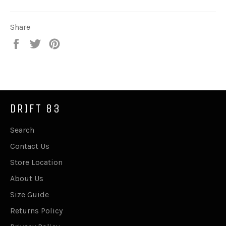
Share
Share
Tweet
Pin
on
on
on
Facebook
Twitter
Pinterest
DRIFT 83
Search
Contact Us
Store Location
About Us
Size Guide
Returns Policy