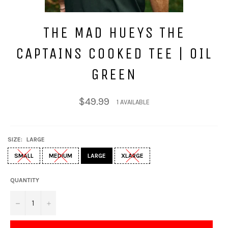
THE MAD HUEYS THE
CAPTAINS COOKED TEE | OIL
GREEN
Regular
$49.99
1 AVAILABLE
price
SIZE:
LARGE
SMALL
MEDIUM
LARGE
XLARGE
QUANTITY
−
+