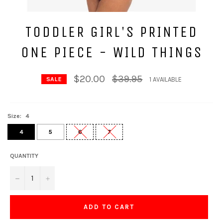
TODDLER GIRL'S PRINTED
ONE PIECE - WILD THINGS
Regular
$20.00
$39.95
1 AVAILABLE
SALE
price
Size:
4
4
5
6
7
QUANTITY
−
+
ADD TO CART