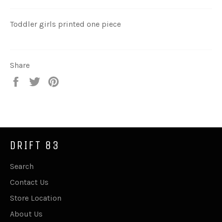
Toddler girls printed one piece
Share
Share
Tweet
Pin
on
on
on
Facebook
Twitter
Pinterest
DRIFT 83
Search
Contact Us
Store Location
About Us