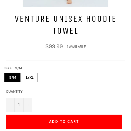
VENTURE UNISEX HOODIE
TOWEL
Regular
$99.99
1 AVAILABLE
price
Size:
S/M
S/M
L/XL
QUANTITY
−
+
ADD TO CART