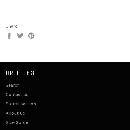
Share
Share
Tweet
Pin
on
on
on
Facebook
Twitter
Pinterest
DRIFT 83
Search
Contact Us
Store Location
About Us
Size Guide